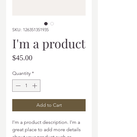
SKU: 126351351935
I'm a product
Price
$45.00
Quantity
*
Add to Cart
I'm a product description. I'm a 
great place to add more details 
about your product such as 